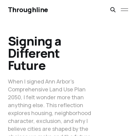
Throughline
Signing a
Different
Future
When I signed Ann Arbor’s
Comprehensive Land Use Plan
2050, I felt wonder more than
anything else. This reflection
explores housing, neighborhood
character, exclusion, and why I
believe cities are shaped by the