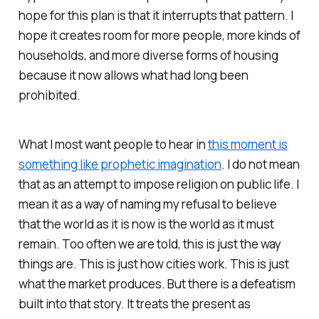
hope for this plan is that it interrupts that pattern. I
hope it creates room for more people, more kinds of
households, and more diverse forms of housing
because it now allows what had long been
prohibited.
What I most want people to hear in
this moment is
something like prophetic imagination
. I do not mean
that as an attempt to impose religion on public life. I
mean it as a way of naming my refusal to believe
that the world as it is now is the world as it must
remain. Too often we are told, this is just the way
things are. This is just how cities work. This is just
what the market produces. But there is a defeatism
built into that story. It treats the present as