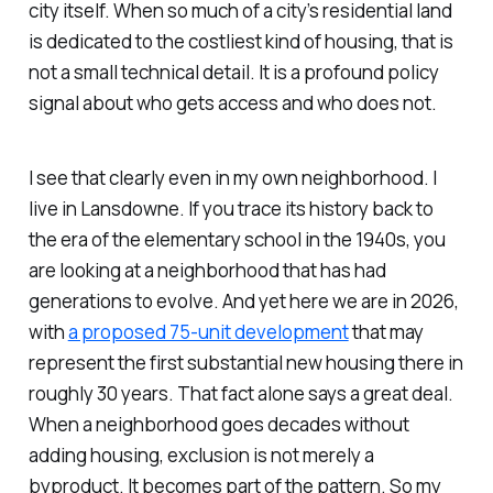
city itself. When so much of a city’s residential land
is dedicated to the costliest kind of housing, that is
not a small technical detail. It is a profound policy
signal about who gets access and who does not.
I see that clearly even in my own neighborhood. I
live in Lansdowne. If you trace its history back to
the era of the elementary school in the 1940s, you
are looking at a neighborhood that has had
generations to evolve. And yet here we are in 2026,
with
a proposed 75-unit development
that may
represent the first substantial new housing there in
roughly 30 years. That fact alone says a great deal.
When a neighborhood goes decades without
adding housing, exclusion is not merely a
byproduct. It becomes part of the pattern. So my