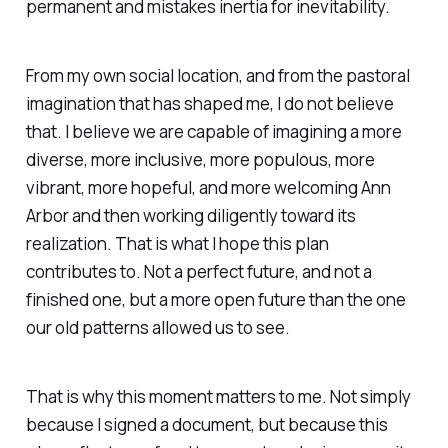
permanent and mistakes inertia for inevitability.
From my own social location, and from the pastoral
imagination that has shaped me, I do not believe
that. I believe we are capable of imagining a more
diverse, more inclusive, more populous, more
vibrant, more hopeful, and more welcoming Ann
Arbor and then working diligently toward its
realization. That is what I hope this plan
contributes to. Not a perfect future, and not a
finished one, but a more open future than the one
our old patterns allowed us to see.
That is why this moment matters to me. Not simply
because I signed a document, but because this