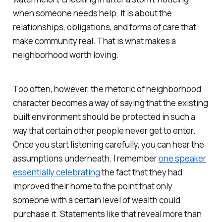
when someone needs help. It is about the
relationships, obligations, and forms of care that
make community real. That is what makes a
neighborhood worth loving.
Too often, however, the rhetoric of neighborhood
character becomes a way of saying that the existing
built environment should be protected in such a
way that certain other people never get to enter.
Once you start listening carefully, you can hear the
assumptions underneath. I remember
one speaker
essentially celebrating
the fact that they had
improved their home to the point that only
someone with a certain level of wealth could
purchase it. Statements like that reveal more than