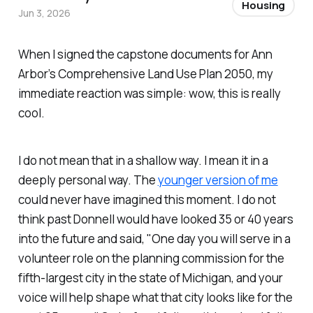
Housing
Jun 3, 2026
When I signed the capstone documents for Ann
Arbor’s Comprehensive Land Use Plan 2050, my
immediate reaction was simple: wow, this is really
cool.
I do not mean that in a shallow way. I mean it in a
deeply personal way. The
younger version of me
could never have imagined this moment. I do not
think past Donnell would have looked 35 or 40 years
into the future and said, "One day you will serve in a
volunteer role on the planning commission for the
fifth-largest city in the state of Michigan, and your
voice will help shape what that city looks like for the