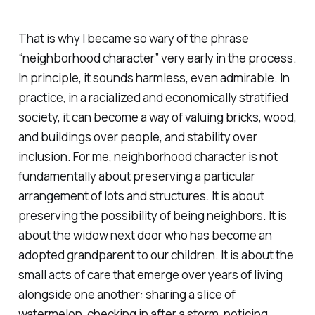
That is why I became so wary of the phrase
“neighborhood character” very early in the process.
In principle, it sounds harmless, even admirable. In
practice, in a racialized and economically stratified
society, it can become a way of valuing bricks, wood,
and buildings over people, and stability over
inclusion. For me, neighborhood character is not
fundamentally about preserving a particular
arrangement of lots and structures. It is about
preserving the possibility of being neighbors. It is
about the widow next door who has become an
adopted grandparent to our children. It is about the
small acts of care that emerge over years of living
alongside one another: sharing a slice of
watermelon, checking in after a storm, noticing