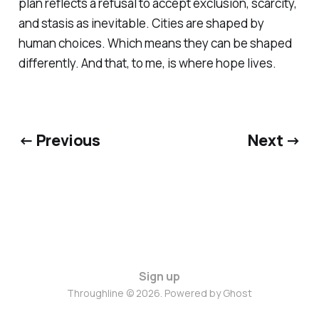
plan reflects a refusal to accept exclusion, scarcity,
and stasis as inevitable. Cities are shaped by
human choices. Which means they can be shaped
differently. And that, to me, is where hope lives.
← Previous
Next →
Sign up
Throughline © 2026. Powered by
Ghost