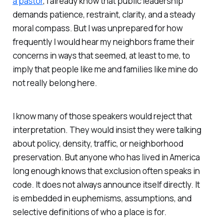
a pastor
, I already know that public leadership
demands patience, restraint, clarity, and a steady
moral compass. But I was unprepared for how
frequently I would hear my neighbors frame their
concerns in ways that seemed, at least to me, to
imply that people like me and families like mine do
not really belong here.
I know many of those speakers would reject that
interpretation. They would insist they were talking
about policy, density, traffic, or neighborhood
preservation. But anyone who has lived in America
long enough knows that exclusion often speaks in
code. It does not always announce itself directly. It
is embedded in euphemisms, assumptions, and
selective definitions of who a place is for.