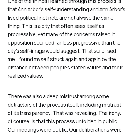
One of the things I learned through this process is
that Ann Arbor’s self-understanding and Ann Arbor’s
lived political instincts are not always the same
thing. This is a city that often sees itself as
progressive, yet many of the concerns raised in
opposition sounded far less progressive than the
city’s self-image would suggest. That surprised
me. I found myself struck again and again by the
distance between people’s stated values and their
realized values.
There was also a deep mistrust among some
detractors of the process itself, including mistrust
of its transparency. That was revealing. The irony,
of course, is that this process unfolded in public.
Our meetings were public. Our deliberations were