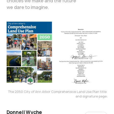
choices we make and the future
we dare to imagine.
The 2050 City of Ann Arbor Comprehensive Land Use Plan title 
and signature page.
Donnell Wyche