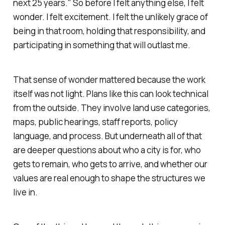
next 25 years." So before I felt anything else, I felt
wonder. I felt excitement. I felt the unlikely grace of
being in that room, holding that responsibility, and
participating in something that will outlast me.
That sense of wonder mattered because the work
itself was not light. Plans like this can look technical
from the outside. They involve land use categories,
maps, public hearings, staff reports, policy
language, and process. But underneath all of that
are deeper questions about who a city is for, who
gets to remain, who gets to arrive, and whether our
values are real enough to shape the structures we
live in.