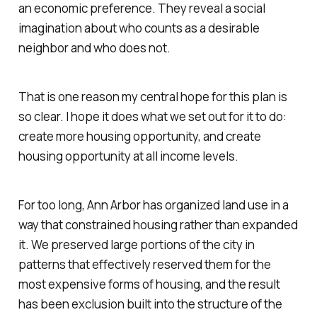
an economic preference. They reveal a social
imagination about who counts as a desirable
neighbor and who does not.
That is one reason my central hope for this plan is
so clear. I hope it does what we set out for it to do:
create more housing opportunity, and create
housing opportunity at all income levels.
For too long, Ann Arbor has organized land use in a
way that constrained housing rather than expanded
it. We preserved large portions of the city in
patterns that effectively reserved them for the
most expensive forms of housing, and the result
has been exclusion built into the structure of the