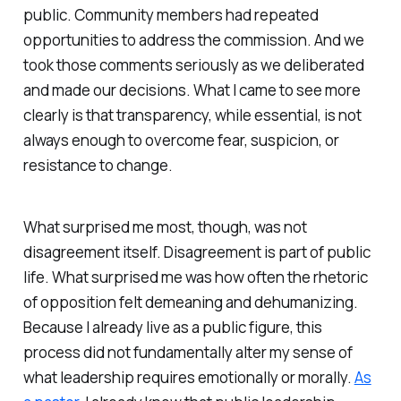
public. Community members had repeated
opportunities to address the commission. And we
took those comments seriously as we deliberated
and made our decisions. What I came to see more
clearly is that transparency, while essential, is not
always enough to overcome fear, suspicion, or
resistance to change.
What surprised me most, though, was not
disagreement itself. Disagreement is part of public
life. What surprised me was how often the rhetoric
of opposition felt demeaning and dehumanizing.
Because I already live as a public figure, this
process did not fundamentally alter my sense of
what leadership requires emotionally or morally.
As