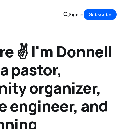
Sign in
Subscribe
e ✌️ I'm Donnell
a pastor,
ty organizer,
e engineer, and
anning