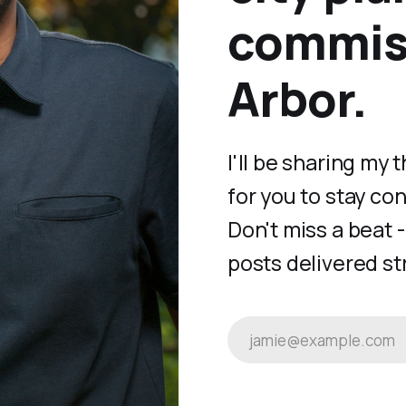
commiss
Arbor.
I'll be sharing my
for you to stay co
Don't miss a beat 
posts delivered str
jamie@example.com