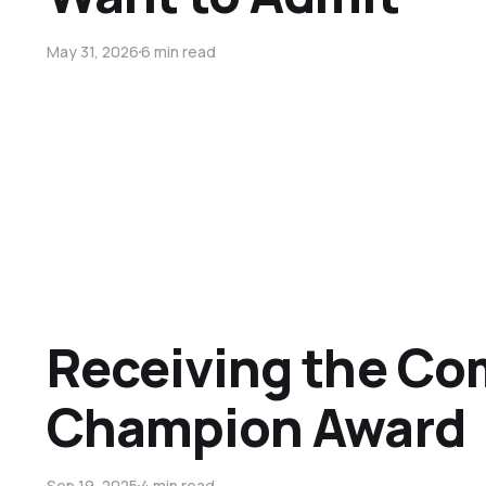
May 31, 2026
6 min read
Receiving the C
Champion Award
Sep 19, 2025
4 min read