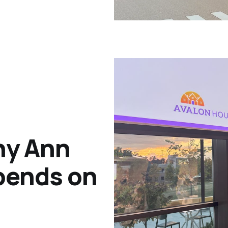
hy Ann
epends on