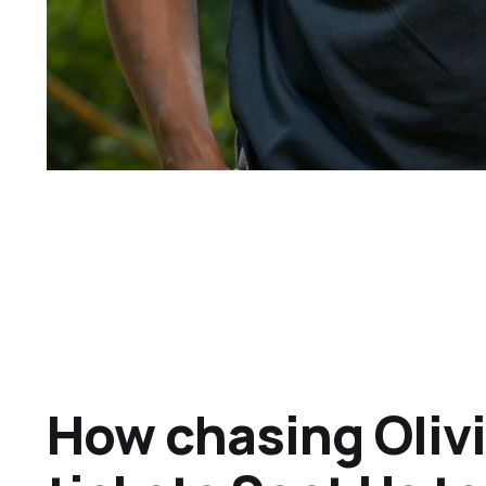
How chasing Oliv