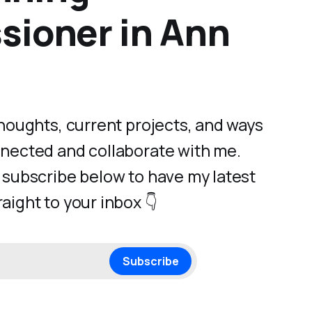
ioner in Ann
 thoughts, current projects, and ways
nnected and collaborate with me.
- subscribe below to have my latest
aight to your inbox 👇
Subscribe