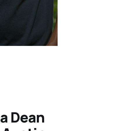
ia Dean