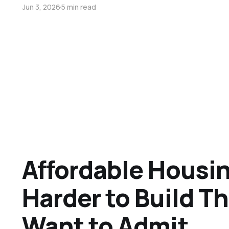
Jun 3, 2026
5 min read
Affordable Housin
Harder to Build T
Want to Admit