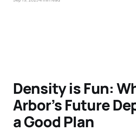
Density is Fun: W
Arbor’s Future D
a Good Plan