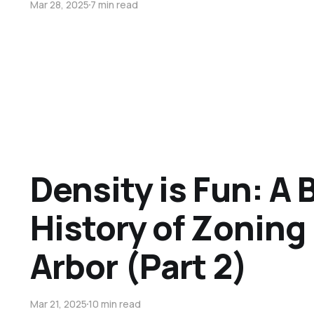
Mar 28, 2025
7 min read
Density is Fun: A B
History of Zoning
Arbor (Part 2)
Mar 21, 2025
10 min read