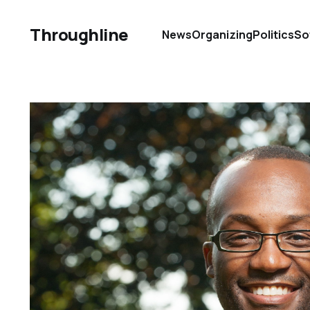
Throughline
News
Organizing
Politics
So