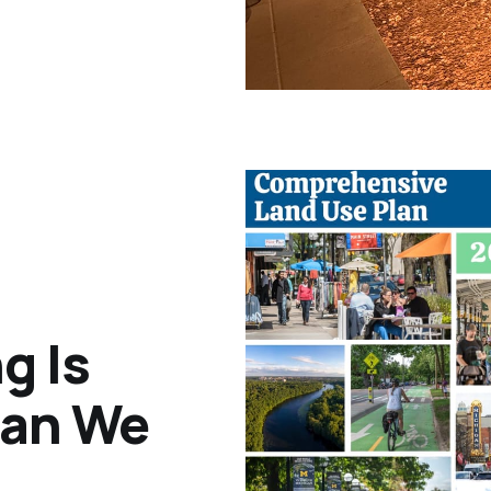
g Is
han We