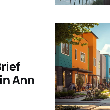
rief
 in Ann