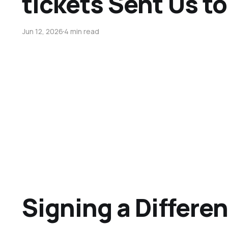
tickets Sent Us to
Jun 12, 2026
4 min read
Signing a Differen