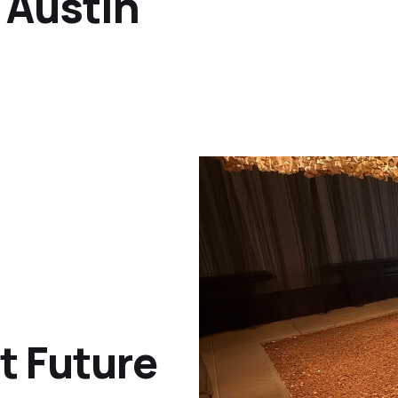
 Austin
t Future