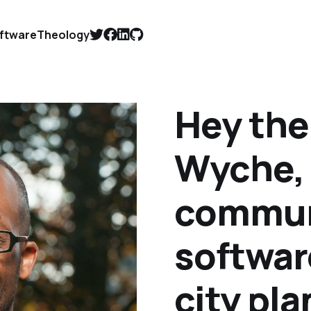
ftware
Theology
Hey ther
Wyche, 
communi
softwar
city pl