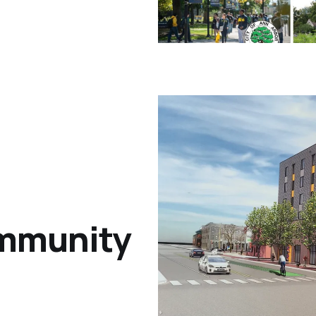
ommunity